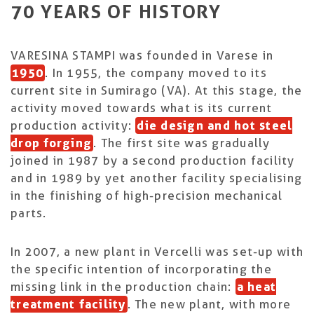
70 YEARS OF HISTORY
VARESINA STAMPI was founded in Varese in
1950
. In 1955, the company moved to its
current site in Sumirago (VA). At this stage, the
activity moved towards what is its current
production activity:
die design and hot steel
drop forging
. The first site was gradually
joined in 1987 by a second production facility
and in 1989 by yet another facility specialising
in the finishing of high-precision mechanical
parts.
In 2007, a new plant in Vercelli was set-up with
the specific intention of incorporating the
missing link in the production chain:
a heat
treatment facility
. The new plant, with more