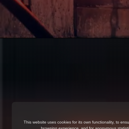
This website uses cookies for its own functionality, to ens
browsing experience, and for anonymous statisti