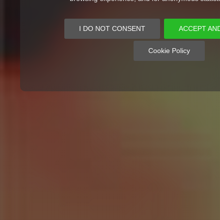
I DO NOT CONSENT
ACCEPT AN
Cookie Policy