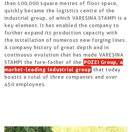
than 100,000 square metres of floor space,
quickly became the logistics centre of the
industrial group, of which VARESINA STAMPI is a
key element. It has enabled the company to
further expand its production capacity with
the installation of numerous new forging lines.
A company history of great depth and in
continuous evolution that has made VARESINA
STAMPI the fore-father of the
POZZI Group, a
market-leading industrial group
that today
boasts a total of three companies and over
450 employees.