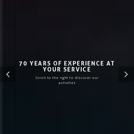
70 YEARS OF EXPERIENCE AT
YOUR SERVICE
Scroll to the right to discover our
activities